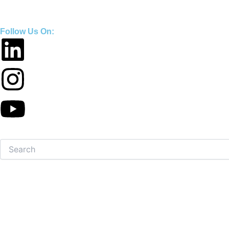
Skip
to
Follow Us On:
content
Search