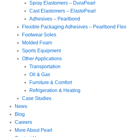
Spray Elastomers – DuraPearl
Cast Elastomers – ElastoPearl
Adhesives – Pearlbond
Flexible Packaging Adhesives – Pearlbond Flex
Footwear Soles
Molded Foam
Sports Equipment
Other Applications
Transportation
Oil & Gas
Furniture & Comfort
Refrigeration & Heating
Case Studies
News
Blog
Careers
More About Pearl