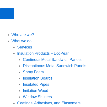
Who are we?
What we do
Services
Insulation Products – EcoPearl
Continous Metal Sandwich Panels
Discontinous Metal Sandwich Panels
Spray Foam
Insulation Boards
Insulated Pipes
Imitation Wood
Window Shutters
Coatings, Adhesives, and Elastomers