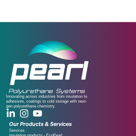
Innovating across industries from insulation to
adhesives, coatings to cold storage with next-
gen polyurethane chemistry.
Our Products & Services
Services
Insulation products - EcoPearl