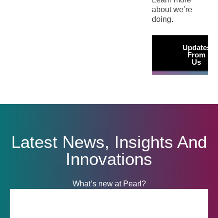
about we’re
doing.
Updates
From
Us
Latest News, Insights And
Innovations
What’s new at Pearl?