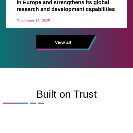
in Europe and strengthens its global
research and development capabilities
December 18, 2025
View all
Built on Trust