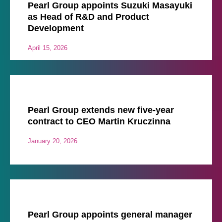
Pearl Group appoints Suzuki Masayuki
as Head of R&D and Product
Development
April 15, 2026
Pearl Group extends new five-year
contract to CEO Martin Kruczinna
January 20, 2026
Pearl Group appoints general manager