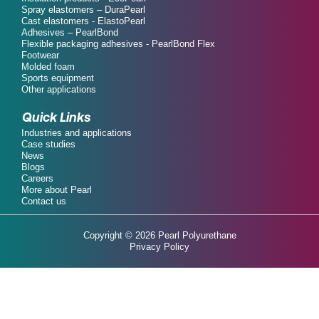
Spray elastomers – DuraPearl
Cast elastomers - ElastoPearl
Adhesives – PearlBond
Flexible packaging adhesives - PearlBond Flex
Footwear
Molded foam
Sports equipment
Other applications
Quick Links
Industries and applications
Case studies
News
Blogs
Careers
More about Pearl
Contact us
Copyright © 2026 Pearl Polyurethane
Privacy Policy