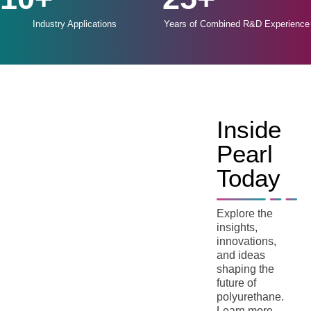
Industry Applications
Years of Combined R&D Experience
Inside
Pearl
Today
Explore the
insights,
innovations,
and ideas
shaping the
future of
polyurethane.
Learn more