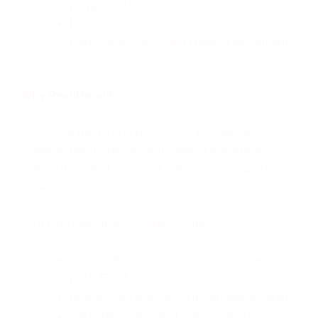
playground areas.
Different colour zones were incorporated to
highlight fall zones and create a fun, vibrant
space.
Why PearlBond?
Pearlbond RB-10 is engineered to provide superior
elasticity, bond strength, and weather resistance,
making it an ideal choice for outdoor playground
surfacing.
It’s a high performance solution, with:
strong adhesion to various rubber types
(SBR/EPDM)
reliable cure times even in variable weather
a durable surface that withstands sun,