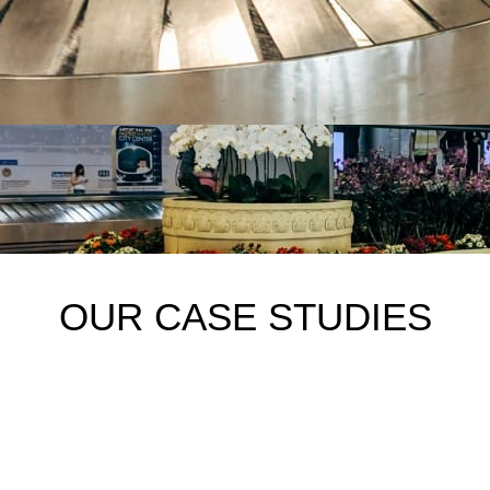
OUR CASE STUDIES
1. Playground safety