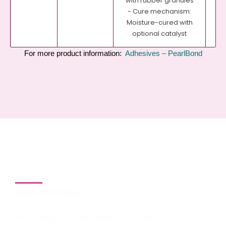
with rubber granules
- Cure mechanism:
Moisture-cured with
optional catalyst
For more product information:
Adhesives – PearlBond
2. The German Pavilion:
Campus Germany 2020
Expo 2020 Dubai
The German Pavilion, known as CAMPUS