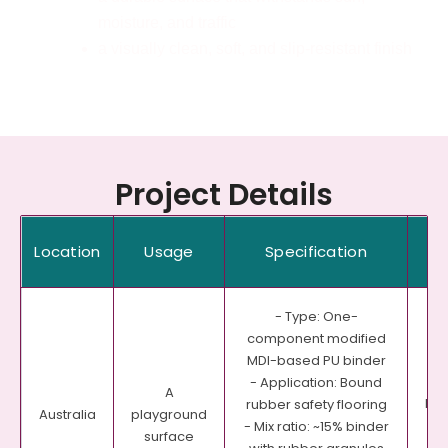
moisture, and traffic
a visually clean, soft, and slip-resistant finish
Project Details
Location
Usage
Specification
Pr
- Type: One-
component modified
MDI-based PU binder
- Application: Bound
A
Pea
rubber safety flooring
playground
Australia
- Mix ratio: ~15% binder
surface