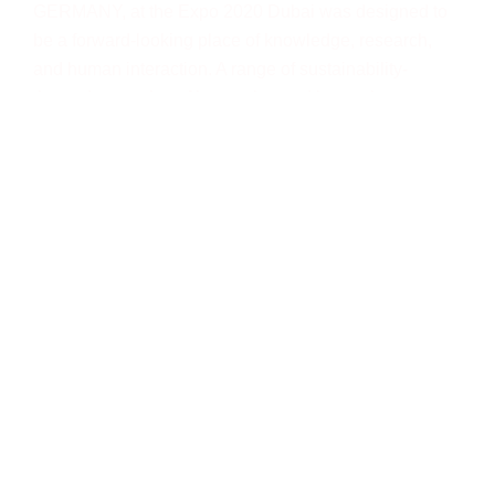
GERMANY, at the Expo 2020 Dubai was designed to
be a forward-looking place of knowledge, research,
and human interaction. A range of sustainability-
themed examples of innovation and ingenuity were
created to inspire visitors both young and old.
The main Expo 2020 Dubai site is a purpose-built
precinct on a 438-hectare area (1083 acres), as large
as 900 football pitches. It had three themed districts:
sustainability, mobility, and opportunity, all centred
around the main event stage inside the focal point, Al
Wasl Dome.
CAMPUS GERMANY was located in the expo’s
sustainability area.
How was Pearl involved?