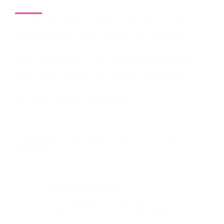
project in Australia - 2025
A public playground in New South Wales required a
high-performance safety surface that was durable,
flexible, and visually appealing while meeting high
safety requirements. They engaged Synthetic Grass
and Rubber Surfaces, who selected Pearlbond RB-10,
a premium moisture-curing polyurethane binder ideal
for rubber surfacing applications.
Installation by Synthetic Grass and Rubber
Surfaces
The product was mixed with recycled rubber
and EPDM granules.
It was applied via trowel for seamless
surfacing across curved and sloped