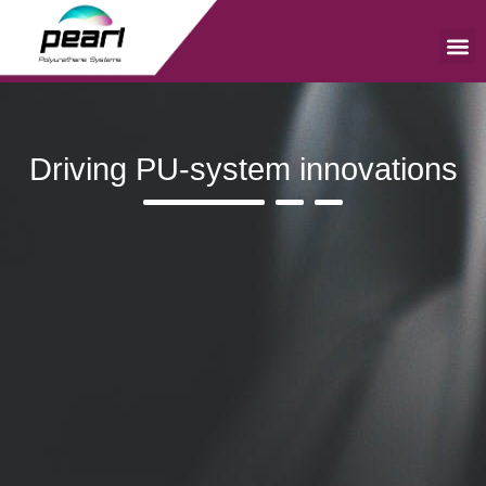
Skip
to
content
Me
Driving PU-system innovations