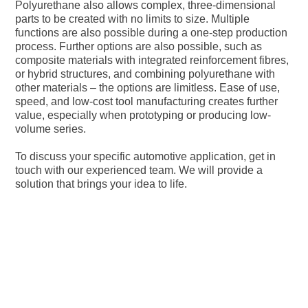
Polyurethane also allows complex, three-dimensional
parts to be created with no limits to size. Multiple
functions are also possible during a one-step production
process. Further options are also possible, such as
composite materials with integrated reinforcement fibres,
or hybrid structures, and combining polyurethane with
other materials – the options are limitless. Ease of use,
speed, and low-cost tool manufacturing creates further
value, especially when prototyping or producing low-
volume series.
To discuss your specific automotive application, get in
touch with our experienced team. We will provide a
solution that brings your idea to life.