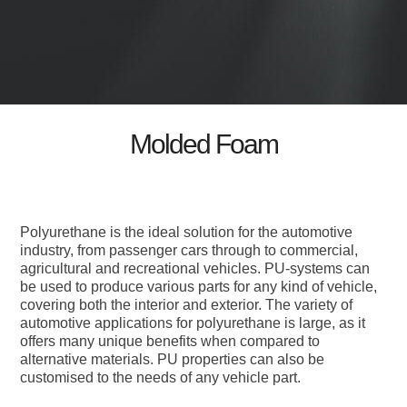
Molded Foam
Polyurethane is the ideal solution for the automotive
industry, from passenger cars through to commercial,
agricultural and recreational vehicles. PU-systems can
be used to produce various parts for any kind of vehicle,
covering both the interior and exterior. The variety of
automotive applications for polyurethane is large, as it
offers many unique benefits when compared to
alternative materials. PU properties can also be
customised to the needs of any vehicle part.