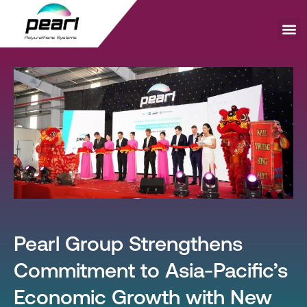
Skip
to
content
Me
Pearl Group Strengthens
Commitment to Asia-Pacific’s
Economic Growth with New