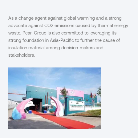
As a change agent against global warming and a strong
advocate against CO
2
emissions caused by thermal energy
waste, Pearl Group is also committed to leveraging its
strong foundation in Asia-Pacific to further the cause of
insulation material among decision-makers and
stakeholders.