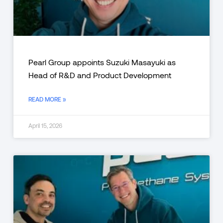
Pearl Group appoints Suzuki Masayuki as
Head of R&D and Product Development
READ MORE »
April 15, 2026