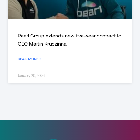
Pearl Group extends new five-year contract to
CEO Martin Kruczinna
READ MORE »
January 20, 2026