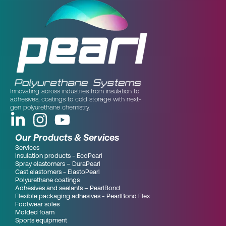
Innovating across industries from insulation to
adhesives, coatings to cold storage with next-
gen polyurethane chemistry.
Our Products & Services
Services
Insulation products - EcoPearl
Spray elastomers – DuraPearl
Cast elastomers - ElastoPearl
Polyurethane coatings
Adhesives and sealants – PearlBond
Flexible packaging adhesives - PearlBond Flex
Footwear soles
Molded foam
Sports equipment