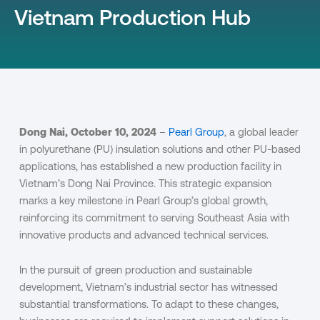
Vietnam Production Hub
Dong Nai, October 10, 2024
–
Pearl Group
, a global leader
in polyurethane (PU) insulation solutions and other PU-based
applications, has established a new production facility in
Vietnam’s Dong Nai Province. This strategic expansion
marks a key milestone in Pearl Group’s global growth,
reinforcing its commitment to serving Southeast Asia with
innovative products and advanced technical services.
In the pursuit of green production and sustainable
development, Vietnam’s industrial sector has witnessed
substantial transformations. To adapt to these changes,