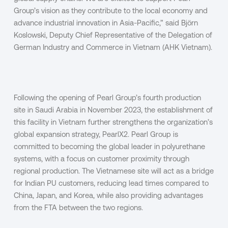
Group’s vision as they contribute to the local economy and
advance industrial innovation in Asia-Pacific,” said Björn
Koslowski, Deputy Chief Representative of the Delegation of
German Industry and Commerce in Vietnam (AHK Vietnam).
Following the opening of Pearl Group’s fourth production
site in Saudi Arabia in November 2023, the establishment of
this facility in Vietnam further strengthens the organization’s
global expansion strategy, PearlX2. Pearl Group is
committed to becoming the global leader in polyurethane
systems, with a focus on customer proximity through
regional production. The Vietnamese site will act as a bridge
for Indian PU customers, reducing lead times compared to
China, Japan, and Korea, while also providing advantages
from the FTA between the two regions.