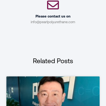
Please contact us on
info@pearlpolyurethane.com
Related Posts