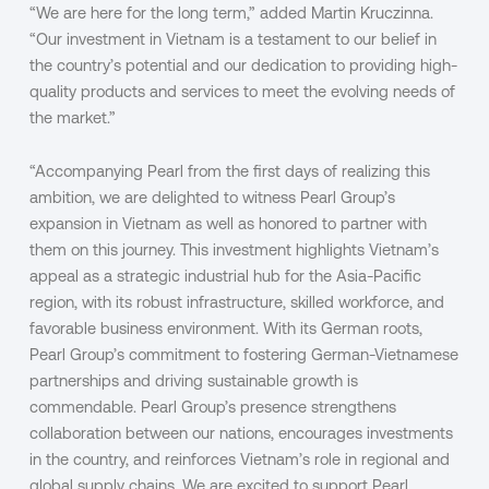
“We are here for the long term,” added Martin Kruczinna.
“Our investment in Vietnam is a testament to our belief in
the country’s potential and our dedication to providing high-
quality products and services to meet the evolving needs of
the market.”
“Accompanying Pearl from the first days of realizing this
ambition, we are delighted to witness Pearl Group’s
expansion in Vietnam as well as honored to partner with
them on this journey. This investment highlights Vietnam’s
appeal as a strategic industrial hub for the Asia-Pacific
region, with its robust infrastructure, skilled workforce, and
favorable business environment. With its German roots,
Pearl Group’s commitment to fostering German-Vietnamese
partnerships and driving sustainable growth is
commendable. Pearl Group’s presence strengthens
collaboration between our nations, encourages investments
in the country, and reinforces Vietnam’s role in regional and
global supply chains. We are excited to support Pearl