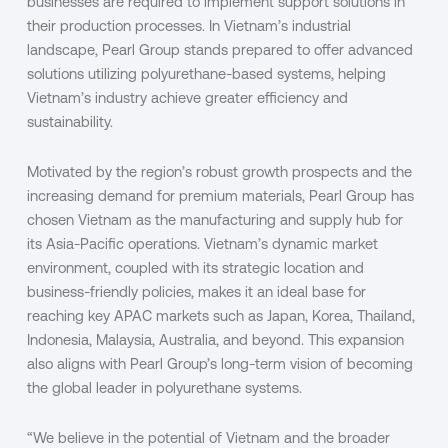
businesses are required to implement support solutions in
their production processes. In Vietnam’s industrial
landscape, Pearl Group stands prepared to offer advanced
solutions utilizing polyurethane-based systems, helping
Vietnam’s industry achieve greater efficiency and
sustainability.
Motivated by the region’s robust growth prospects and the
increasing demand for premium materials, Pearl Group has
chosen Vietnam as the manufacturing and supply hub for
its Asia-Pacific operations. Vietnam’s dynamic market
environment, coupled with its strategic location and
business-friendly policies, makes it an ideal base for
reaching key APAC markets such as Japan, Korea, Thailand,
Indonesia, Malaysia, Australia, and beyond. This expansion
also aligns with Pearl Group’s long-term vision of becoming
the global leader in polyurethane systems.
“We believe in the potential of Vietnam and the broader