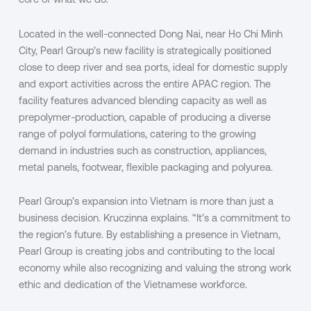
core of what we do.”
Located in the well-connected Dong Nai, near Ho Chi Minh
City, Pearl Group’s new facility is strategically positioned
close to deep river and sea ports, ideal for domestic supply
and export activities across the entire APAC region. The
facility features advanced blending capacity as well as
prepolymer-production, capable of producing a diverse
range of polyol formulations, catering to the growing
demand in industries such as construction, appliances,
metal panels, footwear, flexible packaging and polyurea.
Pearl Group’s expansion into Vietnam is more than just a
business decision. Kruczinna explains. “It’s a commitment to
the region’s future. By establishing a presence in Vietnam,
Pearl Group is creating jobs and contributing to the local
economy while also recognizing and valuing the strong work
ethic and dedication of the Vietnamese workforce.