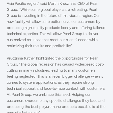
Asia Pacific region,” said Martin Kruczinna, CEO of Pearl
Group. “While some global players are retreating, Pearl
Group is investing in the future of this vibrant region. Our
new facility will allow us to better serve our customers by
producing high-quality products locally and offering tailored
technical expertise. This will allow Pearl Group to deliver
customized solutions that meet our clients’ needs while
optimizing their results and profitability.”
Kruczinna further highlighted the opportunities for Pearl
Group. “The global recession has caused widespread cost-
cutting in many industries, leading to many customers
feeling neglected. This is an even bigger challenge when it
comes to system applications, as they require strong
technical support and face-to-face contact with customers.
At Pearl Group, we embrace this need. Helping our
customers overcome any specific challenges they face and
producing the best polyurethane products possible is at the