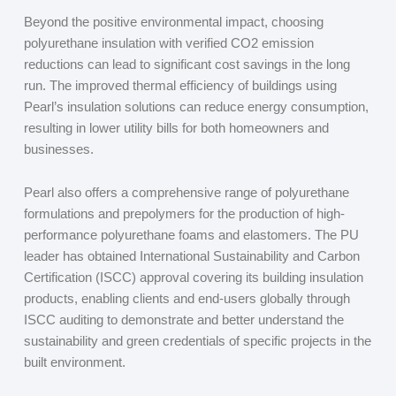
Beyond the positive environmental impact, choosing
polyurethane insulation with verified CO
2
emission
reductions can lead to significant cost savings in the long
run. The improved thermal efficiency of buildings using
Pearl’s insulation solutions can reduce energy consumption,
resulting in lower utility bills for both homeowners and
businesses.
Pearl also offers a comprehensive range of polyurethane
formulations and prepolymers for the production of high-
performance polyurethane foams and elastomers. The PU
leader has obtained International Sustainability and Carbon
Certification (ISCC) approval covering its building insulation
products, enabling clients and end-users globally through
ISCC auditing to demonstrate and better understand the
sustainability and green credentials of specific projects in the
built environment.