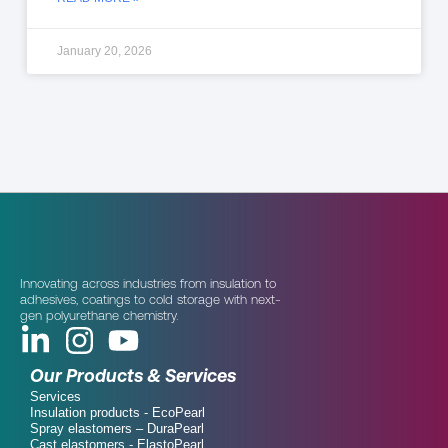
January 20, 2026
Innovating across industries from insulation to
adhesives, coatings to cold storage with next-
gen polyurethane chemistry.
Our Products & Services
Services
Insulation products - EcoPearl
Spray elastomers – DuraPearl
Cast elastomers - ElastoPearl