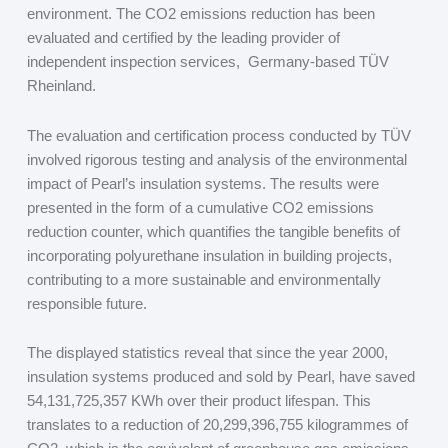
environment. The CO
2
emissions reduction has been
evaluated and certified by the leading provider of
independent inspection services, Germany-based TÜV
Rheinland.
The evaluation and certification process conducted by TÜV
involved rigorous testing and analysis of the environmental
impact of Pearl’s insulation systems. The results were
presented in the form of a cumulative CO
2
emissions
reduction counter, which quantifies the tangible benefits of
incorporating polyurethane insulation in building projects,
contributing to a more sustainable and environmentally
responsible future.
The displayed statistics reveal that since the year 2000,
insulation systems produced and sold by Pearl, have saved
54,131,725,357 KWh over their product lifespan. This
translates to a reduction of 20,299,396,755 kilogrammes of