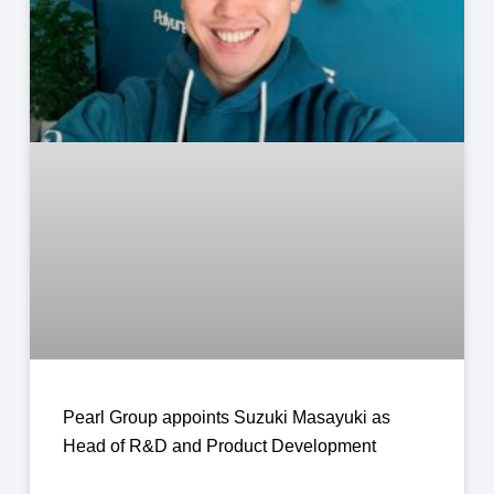
Pearl Group appoints Suzuki Masayuki as
Head of R&D and Product Development