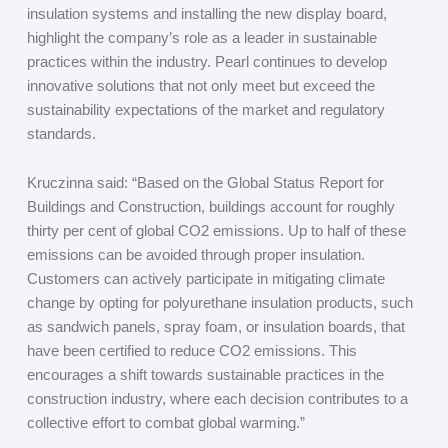
insulation systems and installing the new display board,
highlight the company’s role as a leader in sustainable
practices within the industry. Pearl continues to develop
innovative solutions that not only meet but exceed the
sustainability expectations of the market and regulatory
standards.
Kruczinna said: “Based on the Global Status Report for
Buildings and Construction, buildings account for roughly
thirty per cent of global CO
2
emissions. Up to half of these
emissions can be avoided through proper insulation.
Customers can actively participate in mitigating climate
change by opting for polyurethane insulation products, such
as sandwich panels, spray foam, or insulation boards, that
have been certified to reduce CO
2
emissions. This
encourages a shift towards sustainable practices in the
construction industry, where each decision contributes to a
collective effort to combat global warming.”