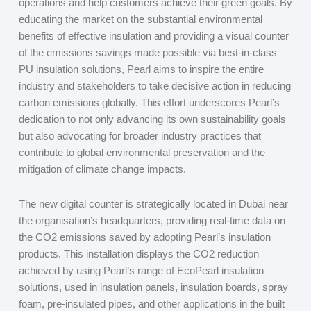
operations and help customers achieve their green goals. By
educating the market on the substantial environmental
benefits of effective insulation and providing a visual counter
of the emissions savings made possible via best-in-class
PU insulation solutions, Pearl aims to inspire the entire
industry and stakeholders to take decisive action in reducing
carbon emissions globally. This effort underscores Pearl’s
dedication to not only advancing its own sustainability goals
but also advocating for broader industry practices that
contribute to global environmental preservation and the
mitigation of climate change impacts.
The new digital counter is strategically located in Dubai near
the organisation’s headquarters, providing real-time data on
the CO
2
emissions saved by adopting Pearl’s insulation
products. This installation displays the CO
2
reduction
achieved by using Pearl’s range of EcoPearl insulation
solutions, used in insulation panels, insulation boards, spray
foam, pre-insulated pipes, and other applications in the built