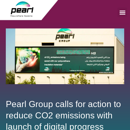
Skip
to
content
Me
Pearl Group calls for action to
reduce CO2 emissions with
launch of digital progress