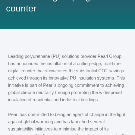
counter
Leading polyurethane (PU) solutions provider Pearl Group
has announced the installation of a cutting-edge, real-time
digital counter that showcases the substantial CO
2
savings
achieved through its innovative PU insulation systems. This
initiative is part of Pearl’s ongoing commitment to achieving
global climate neutrality through promoting the widespread
insulation of residential and industrial buildings.
Pearl has committed to being an agent of change in the fight
against global warming and has launched several
sustainability initiatives to minimise the impact of its