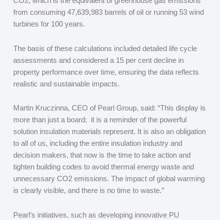
CO
2
, which is the equivalent of greenhouse gas emissions
from consuming 47,639,983 barrels of oil or running 53 wind
turbines for 100 years.
The basis of these calculations included detailed life cycle
assessments and considered a 15 per cent decline in
property performance over time, ensuring the data reflects
realistic and sustainable impacts.
Martin Kruczinna, CEO of Pearl Group, said: “This display is
more than just a board; it is a reminder of the powerful
solution insulation materials represent. It is also an obligation
to all of us, including the entire insulation industry and
decision makers, that now is the time to take action and
tighten building codes to avoid thermal energy waste and
unnecessary CO
2
emissions. The impact of global warming
is clearly visible, and there is no time to waste.”
Pearl’s initiatives, such as developing innovative PU