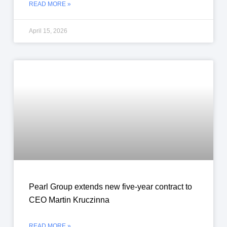
READ MORE »
April 15, 2026
Pearl Group extends new five-year contract to
CEO Martin Kruczinna
READ MORE »