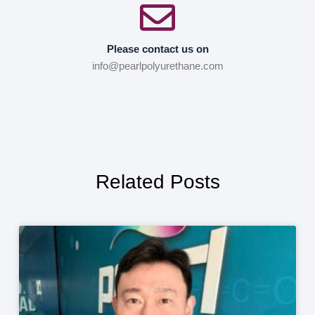
Please contact us on
info@pearlpolyurethane.com
Related Posts